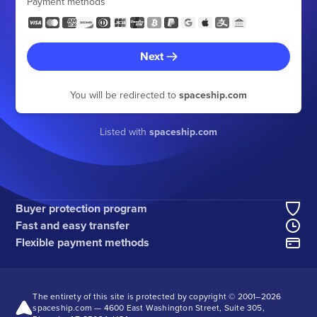
Payment methods
Next
You will be redirected to
spaceship.com
Listed with
spaceship.com
Buyer protection program
Fast and easy transfer
Flexible payment methods
The entirety of this site is protected by copyright © 2001–
2026
spaceship.com — 4600 East Washington Street, Suite 305,