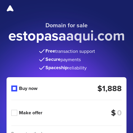
Domain for sale
estopasaaqui.com
Free
transaction support
Secure
payments
Spaceship
reliability
$1,888
Buy now
$
Make offer